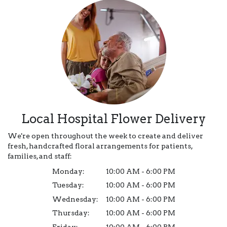
Local Hospital Flower Delivery
We're open throughout the week to create and deliver
fresh, handcrafted floral arrangements for patients,
families, and staff:
Monday:
10:00 AM - 6:00 PM
Tuesday:
10:00 AM - 6:00 PM
Wednesday:
10:00 AM - 6:00 PM
Thursday:
10:00 AM - 6:00 PM
Friday:
10:00 AM - 6:00 PM