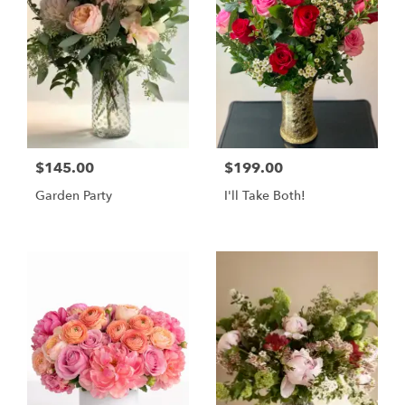
$145.00
$199.00
Garden Party
I'll Take Both!