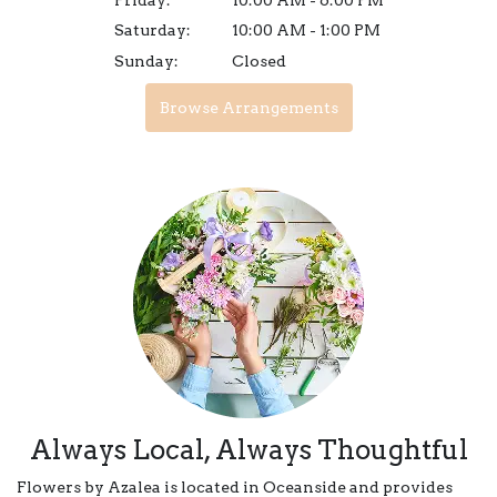
Saturday:
10:00 AM - 1:00 PM
Sunday:
Closed
Browse Arrangements
Always Local, Always Thoughtful
Flowers by Azalea is located in Oceanside and provides