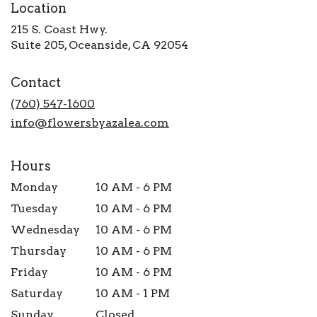
Location
215 S. Coast Hwy.
(link
Suite 205, Oceanside, CA 92054
opens
in
Contact
a
new
(760) 547-1600
window)
info@flowersbyazalea.com
Hours
Monday
10 AM - 6 PM
Tuesday
10 AM - 6 PM
Wednesday
10 AM - 6 PM
Thursday
10 AM - 6 PM
Friday
10 AM - 6 PM
Saturday
10 AM - 1 PM
Sunday
Closed