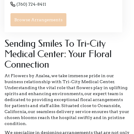
(760) 724-8411
Browse Arrangements
Sending Smiles To Tri-City
Medical Center: Your Floral
Connection
At Flowers by Azalea, we take immense pride in our
business relationship with Tri-City Medical Center.
Understanding the vital role that flowers play in uplifting
spirits and enhancing environments, our expert team is
dedicated to providing exceptional floral arrangements
for patients and staff alike. Situated close to Oceanside,
California, our seamless delivery service ensures that your
chosen blooms reach the hospital swiftly and in pristine
condition.
We specialize in designing arrangements that are not only