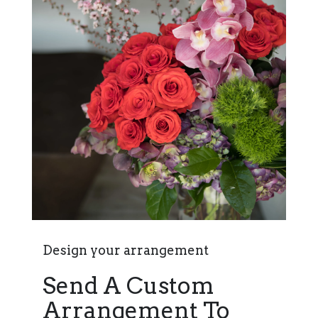
Design your arrangement
Send A Custom
Arrangement To