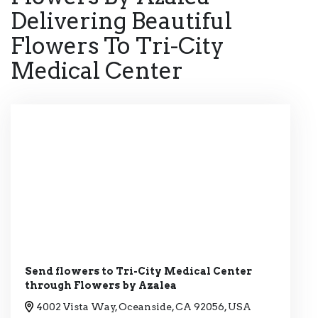
Delivering Beautiful
Flowers To Tri-City
Medical Center
Send flowers to Tri-City Medical Center
through Flowers by Azalea
4002 Vista Way, Oceanside, CA 92056, USA