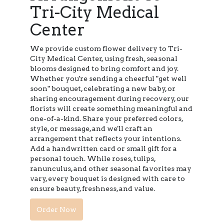
Tri-City Medical
Center
We provide custom flower delivery to Tri-
City Medical Center, using fresh, seasonal
blooms designed to bring comfort and joy.
Whether you're sending a cheerful "get well
soon" bouquet, celebrating a new baby, or
sharing encouragement during recovery, our
florists will create something meaningful and
one-of-a-kind. Share your preferred colors,
style, or message, and we'll craft an
arrangement that reflects your intentions.
Add a handwritten card or small gift for a
personal touch. While roses, tulips,
ranunculus, and other seasonal favorites may
vary, every bouquet is designed with care to
ensure beauty, freshness, and value.
Order Now