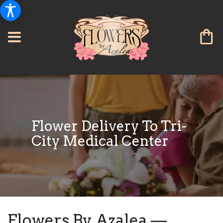
Flower Delivery To Tri-
City Medical Center
Flowers By Azalea —