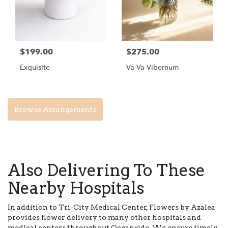
$199.00
$275.00
Exquisite
Va-Va-Vibernum
Browse Arrangements
Also Delivering To These
Nearby Hospitals
In addition to Tri-City Medical Center, Flowers by Azalea
provides flower delivery to many other hospitals and
medical centers throughout Oceanside. We ensure timely