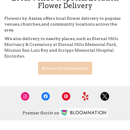
Flower Delivery
Flowers by Azalea offers local flower delivery to popular
venues, churches, and community locations across the
area.
We also delivery to nearby places, such as
Eternal Hills
Mortuary & Crematory at Eternal Hills Memorial Park
,
Mission San Luis Rey
and
Scripps Memorial Hospital
Encinitas
.
Browse Arrangements
Premier florist on