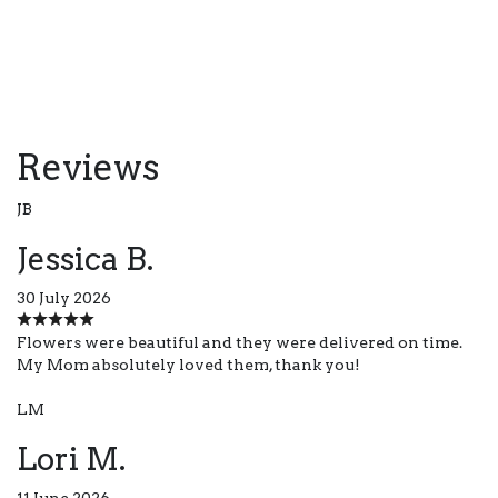
Reviews
JB
Jessica B.
30 July 2026
Flowers were beautiful and they were delivered on time.
My Mom absolutely loved them, thank you!
LM
Lori M.
11 June 2026