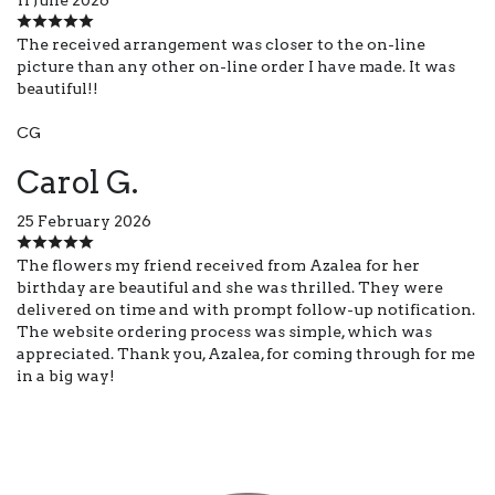
The received arrangement was closer to the on-line
picture than any other on-line order I have made. It was
beautiful!!
CG
Carol G.
25 February 2026
The flowers my friend received from Azalea for her
birthday are beautiful and she was thrilled. They were
delivered on time and with prompt follow-up notification.
The website ordering process was simple, which was
appreciated. Thank you, Azalea, for coming through for me
in a big way!