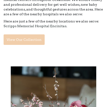
and professional delivery for get well wishes, new baby
celebrations, and thoughtful gestures across the area. Here
are a few of the nearby hospitals we also serve:
Here are just a few of the nearby locations we also serve:
Scripps Memorial Hospital Encinitas
.
View Our Collection