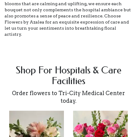
blooms that are calming and uplifting, we ensure each
bouquet not only complements the hospital ambiance but
also promotes a sense of peace and resilience. Choose
Flowers by Azalea for an exquisite expression of care and
let us turn your sentiments into breathtaking floral
artistry.
Shop For Hospitals & Care
Facilities
Order flowers to Tri-City Medical Center
today.