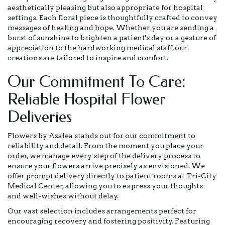
aesthetically pleasing but also appropriate for hospital
settings. Each floral piece is thoughtfully crafted to convey
messages of healing and hope. Whether you are sending a
burst of sunshine to brighten a patient's day or a gesture of
appreciation to the hardworking medical staff, our
creations are tailored to inspire and comfort.
Our Commitment To Care:
Reliable Hospital Flower
Deliveries
Flowers by Azalea stands out for our commitment to
reliability and detail. From the moment you place your
order, we manage every step of the delivery process to
ensure your flowers arrive precisely as envisioned. We
offer prompt delivery directly to patient rooms at Tri-City
Medical Center, allowing you to express your thoughts
and well-wishes without delay.
Our vast selection includes arrangements perfect for
encouraging recovery and fostering positivity. Featuring