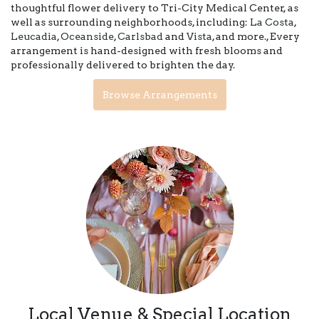
thoughtful flower delivery to Tri-City Medical Center, as
well as surrounding neighborhoods, including:
La Costa
,
Leucadia
,
Oceanside
,
Carlsbad
and
Vista
, and more., Every
arrangement is hand-designed with fresh blooms and
professionally delivered to brighten the day.
Browse Arrangements
Local Venue & Special Location