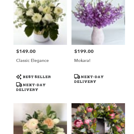
$149.00
$199.00
Price:
Price:
Classic Elegance
Mokara!
Product
Product
BEST SELLER
NEXT-DAY
Tags:
Tags:
DELIVERY
NEXT-DAY
DELIVERY