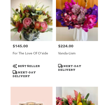
$145.00
$224.00
Price:
Price:
For The Love Of O'side
Vanda-Lism
Product
Product
BEST SELLER
NEXT-DAY
Tags:
Tags:
DELIVERY
NEXT-DAY
DELIVERY