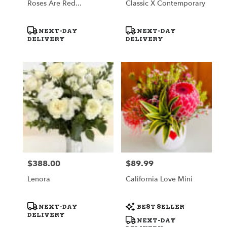
Roses Are Red...
Classic X Contemporary
Product
Product
NEXT-DAY
NEXT-DAY
Tags:
Tags:
DELIVERY
DELIVERY
$388.00
$89.99
Price:
Price:
Lenora
California Love Mini
Product
Product
NEXT-DAY
BEST SELLER
Tags:
Tags:
DELIVERY
NEXT-DAY