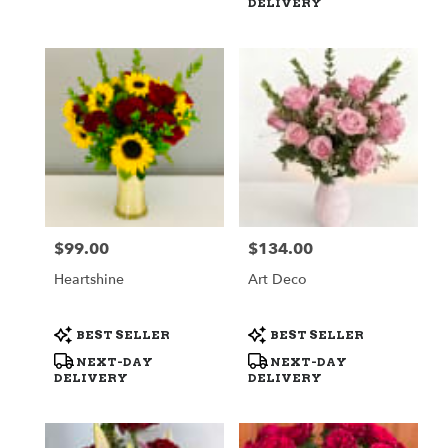
DELIVERY
$99.00
$134.00
Price:
Price:
Heartshine
Art Deco
Product
Product
BEST SELLER
BEST SELLER
Tags:
Tags:
NEXT-DAY
NEXT-DAY
DELIVERY
DELIVERY