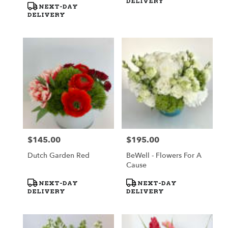
DELIVERY
NEXT-DAY
DELIVERY
$145.00
$195.00
Price:
Price:
Dutch Garden Red
BeWell - Flowers For A
Cause
Product
Product
NEXT-DAY
NEXT-DAY
Tags:
Tags:
DELIVERY
DELIVERY