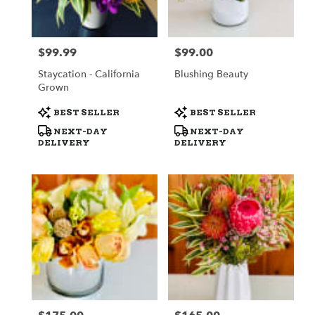
$99.99
$99.00
Price:
Price:
Staycation - California
Blushing Beauty
Grown
Product
Product
BEST SELLER
BEST SELLER
Tags:
Tags:
NEXT-DAY
NEXT-DAY
DELIVERY
DELIVERY