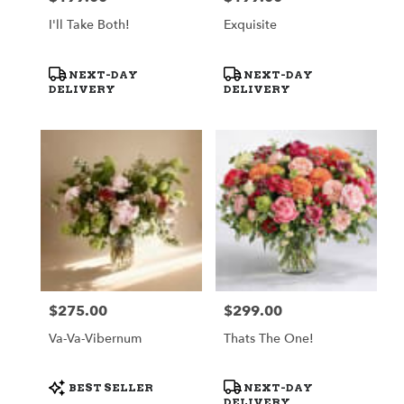
I'll Take Both!
Exquisite
Product
Product
NEXT-DAY
NEXT-DAY
Tags:
Tags:
DELIVERY
DELIVERY
$275.00
$299.00
Price:
Price:
Va-Va-Vibernum
Thats The One!
Product
Product
BEST SELLER
NEXT-DAY
Tags:
Tags:
DELIVERY