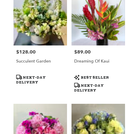
$128.00
$89.00
Price:
Price:
Succulent Garden
Dreaming Of Kaui
Product
Product
NEXT-DAY
BEST SELLER
Tags:
Tags:
DELIVERY
NEXT-DAY
DELIVERY