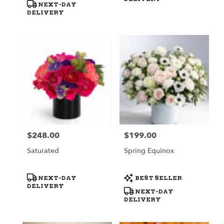
NEXT-DAY
DELIVERY
$248.00
$199.00
Price:
Price:
Saturated
Spring Equinox
Product
Product
NEXT-DAY
BEST SELLER
Tags:
Tags:
DELIVERY
NEXT-DAY
DELIVERY