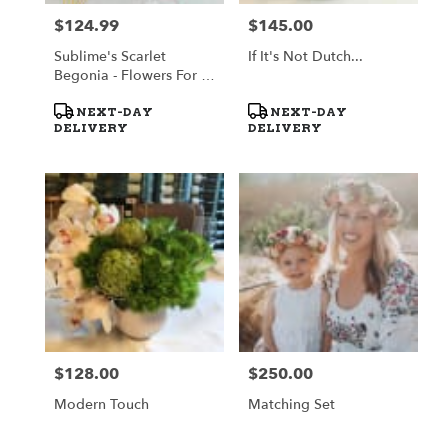
$124.99
$145.00
Price:
Price:
Sublime's Scarlet
If It's Not Dutch...
Begonia - Flowers For A
Cause
Product
Product
NEXT-DAY
NEXT-DAY
Tags:
Tags:
DELIVERY
DELIVERY
$128.00
$250.00
Price:
Price:
Modern Touch
Matching Set