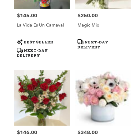
$145.00
$250.00
Price:
Price:
La Vida Es Un Carnaval
Magic Mix
Product
Product
BEST SELLER
NEXT-DAY
Tags:
Tags:
DELIVERY
NEXT-DAY
DELIVERY
$146.00
$348.00
Price:
Price: