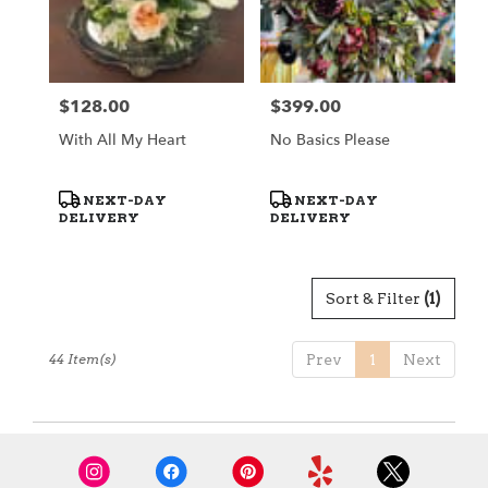
$128.00
$399.00
Price:
Price:
With All My Heart
No Basics Please
Product
Product
NEXT-DAY
NEXT-DAY
Tags:
Tags:
DELIVERY
DELIVERY
Sort & Filter
(1)
44 Item(s)
Prev
1
Next