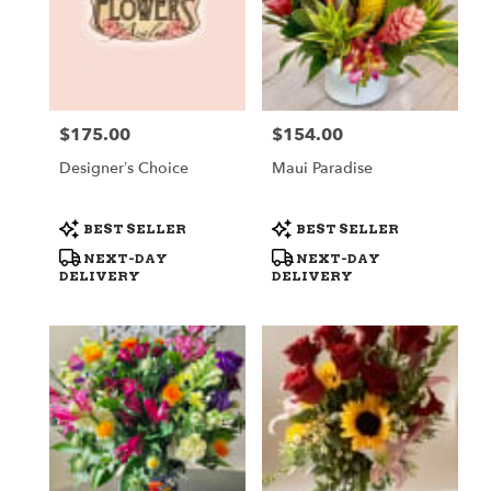
$175.00
$154.00
Price:
Price:
Designer’s Choice
Maui Paradise
Product
Product
BEST SELLER
BEST SELLER
Tags:
Tags:
NEXT-DAY
NEXT-DAY
DELIVERY
DELIVERY