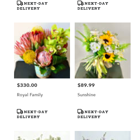
Product
Product
NEXT-DAY
NEXT-DAY
Tags:
Tags:
DELIVERY
DELIVERY
$330.00
$89.99
Price:
Price:
Royal Family
Sunshine
Product
Product
NEXT-DAY
NEXT-DAY
Tags:
Tags:
DELIVERY
DELIVERY