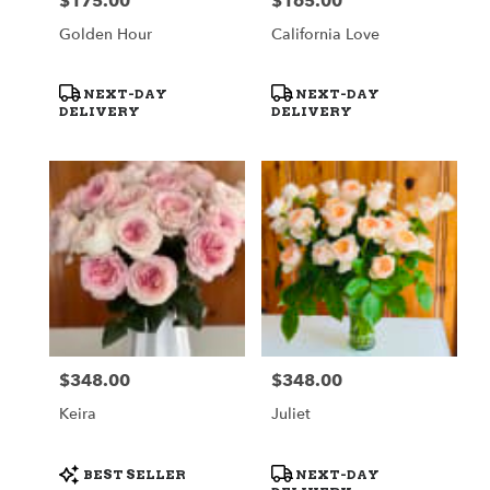
$175.00
$165.00
Price:
Price:
Golden Hour
California Love
Product
Product
NEXT-DAY
NEXT-DAY
Tags:
Tags:
DELIVERY
DELIVERY
$348.00
$348.00
Price:
Price:
Keira
Juliet
Product
Product
BEST SELLER
NEXT-DAY
Tags:
Tags: