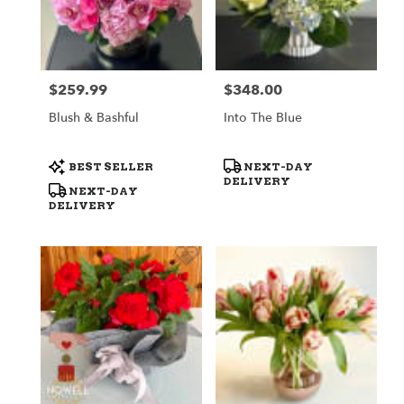
$259.99
$348.00
Price:
Price:
Blush & Bashful
Into The Blue
Product
Product
BEST SELLER
NEXT-DAY
Tags:
Tags:
DELIVERY
NEXT-DAY
DELIVERY