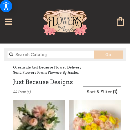
Search
Go
catalog
Oceanside Just Because Flower Delivery
Send Flowers From Flowers By Azalea
Just Because Designs
Best
Sort & Filter
(1)
44 Item(s)
Florists
in
Oceanside,
CA
Flower
delivery
in