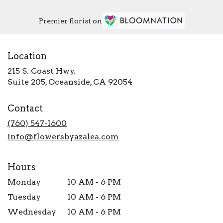
Premier florist on
Location
215 S. Coast Hwy.
(link
Suite 205, Oceanside, CA 92054
opens
in
Contact
a
new
(760) 547-1600
window)
info@flowersbyazalea.com
Hours
Monday
10 AM - 6 PM
Tuesday
10 AM - 6 PM
Wednesday
10 AM - 6 PM