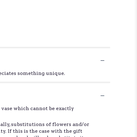
reciates something unique.
d vase which cannot be exactly
lly, substitutions of flowers and/or
 If this is the case with the gift