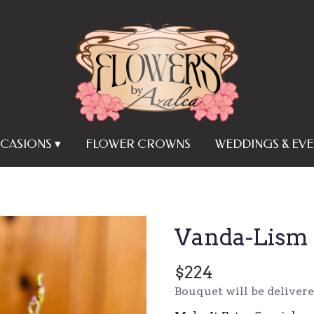
CASIONS ▾
FLOWER CROWNS
WEDDINGS & EVE
Vanda-Lism
$224
Bouquet will be deliver