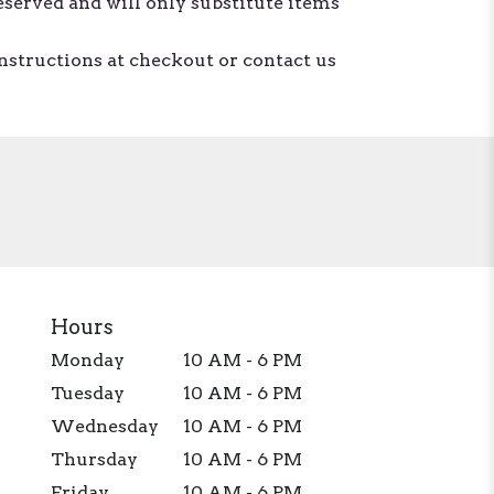
eserved and will only substitute items
instructions at checkout or contact us
Hours
Monday
10 AM - 6 PM
Tuesday
10 AM - 6 PM
Wednesday
10 AM - 6 PM
Thursday
10 AM - 6 PM
Friday
10 AM - 6 PM