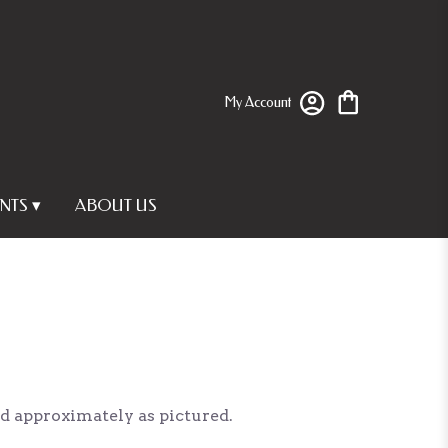
My Account
NTS ▾
ABOUT US
ed approximately as pictured.