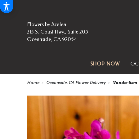
Flowers by Azalea
215 S. Coast Hwy., Suite 205
Oceanside, CA 92054
OC
SHOP NOW
Home
Oceanside, CA Flower Delivery
Vanda-lism