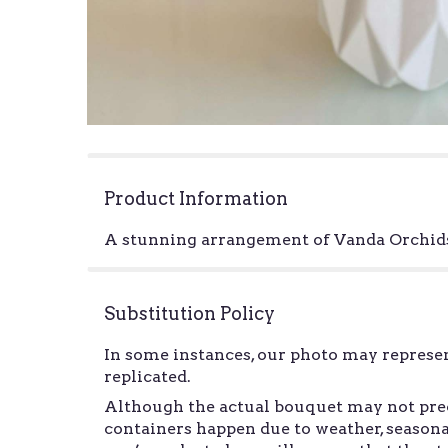
Product Information
A stunning arrangement of Vanda Orchids 
Substitution Policy
In some instances, our photo may represen
replicated.
Although the actual bouquet may not preci
containers happen due to weather, seasonal