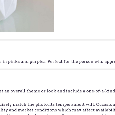
in pinks and purples. Perfect for the person who app
t an overall theme or look and include a one-of-a-kin
sely match the photo, its temperament will. Occasiona
ity and market conditions which may affect availability.