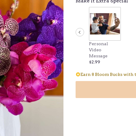
Make It Extra Special
Personal
Video
Message
$2.99
Earn 8 Bloom Bucks with t