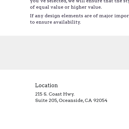
you’ve selected, we will ensure that the 
of equal value or higher value.
If any design elements are of major import
to ensure availability.
Location
215 S. Coast Hwy.
(link
Suite 205, Oceanside, CA 92054
opens
in
a
new
window)