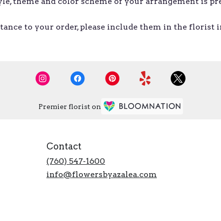
style, theme and color scheme of your arrangement is pr
ance to your order, please include them in the florist 
Premier florist on
Contact
(760) 547-1600
info@flowersbyazalea.com