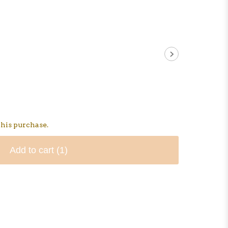
his purchase.
Add to cart
(1)