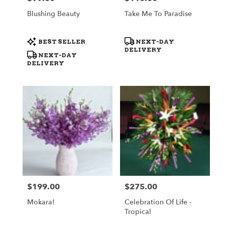
Blushing Beauty
Take Me To Paradise
Product
Product
BEST SELLER
NEXT-DAY
Tags:
Tags:
DELIVERY
NEXT-DAY
DELIVERY
$199.00
$275.00
Price:
Price:
Mokara!
Celebration Of Life -
Tropical