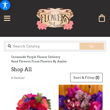
Search
Go
catalog
Oceanside Purple Flower Delivery
Send Flowers From Flowers By Azalea
Shop All
Best
Sort & Filter
(1)
6 Item(s)
Florists
in
Oceanside,
CA
Flower
delivery
in