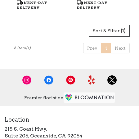
Product
Product
NEXT-DAY
NEXT-DAY
Tags:
Tags:
DELIVERY
DELIVERY
Sort & Filter
(1)
6 Item(s)
Prev
1
Next
Premier florist on
Location
215 S. Coast Hwy.
(link
Suite 205, Oceanside, CA 92054