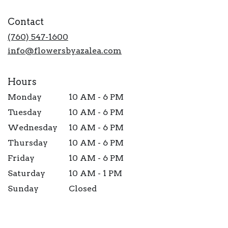
opens
in
Contact
a
new
(760) 547-1600
window)
info@flowersbyazalea.com
Hours
Monday
10 AM - 6 PM
Tuesday
10 AM - 6 PM
Wednesday
10 AM - 6 PM
Thursday
10 AM - 6 PM
Friday
10 AM - 6 PM
Saturday
10 AM - 1 PM
Sunday
Closed