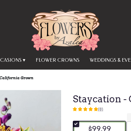
CASIONS ▾
FLOWER CROWNS
WEDDINGS & EVE
 California Grown
Staycation -
(8)
5
out
of
$99.99
5