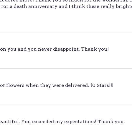
for a death anniversary and I think these really brigh
on you and you never disappoint. Thank you!
of flowers when they were delivered. 10 Stars!!!
beautiful. You exceeded my expectations! Thank you.