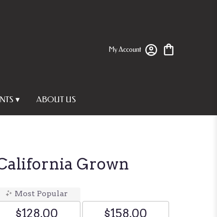
My Account
NTS ▾
ABOUT US
 California Grown
Most Popular
$128.00
$158.00