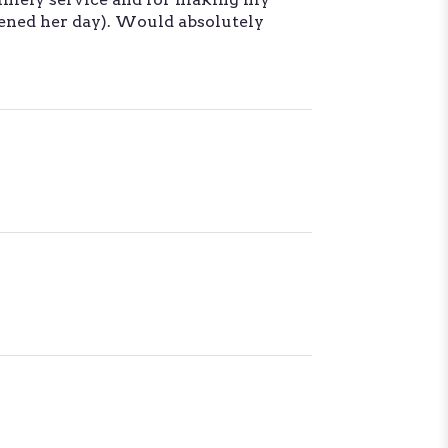
tened her day). Would absolutely