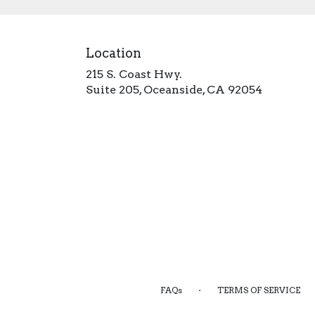
Location
215 S. Coast Hwy.
(link
Suite 205, Oceanside, CA 92054
opens
in
a
new
window)
·
FAQs
TERMS OF SERVICE