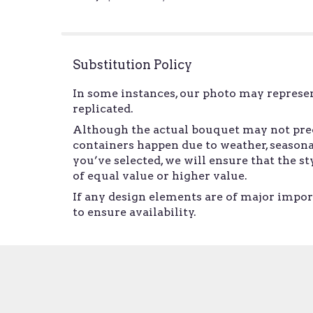
of
5
stars
Substitution Policy
In some instances, our photo may represen
replicated.
Although the actual bouquet may not preci
containers happen due to weather, seasonal
you’ve selected, we will ensure that the 
of equal value or higher value.
If any design elements are of major import
to ensure availability.