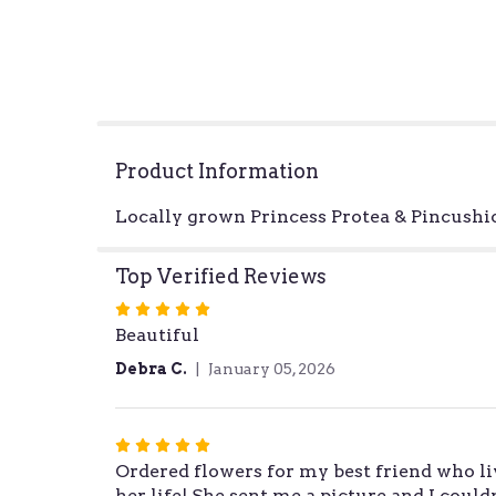
Product Information
Locally grown Princess Protea & Pincushio
Top Verified Reviews
Rated
Beautiful
5
out
Debra C.
January 05, 2026
of
5
stars
Rated
Ordered flowers for my best friend who li
5
her life! She sent me a picture and I cou
out