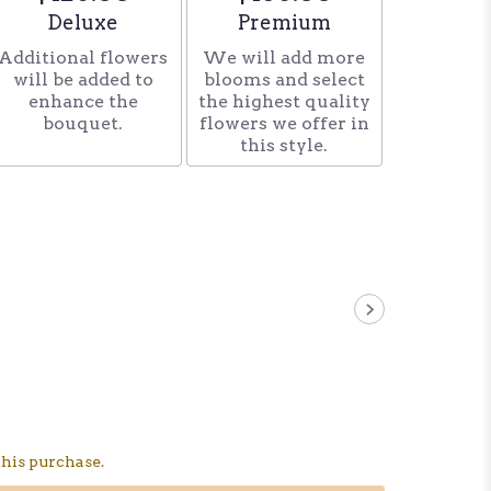
Arrangement size
Arrangement size
Deluxe
Premium
Additional flowers
We will add more
will be added to
blooms and select
enhance the
the highest quality
bouquet.
flowers we offer in
this style.
his purchase.