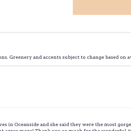
"Staycation
-
California
Grown
".
ns. Greenery and accents subject to change based on av
ves in Oceanside and she said they were the most gorge
ldnt agree more! Thank you so much for the wonderful,