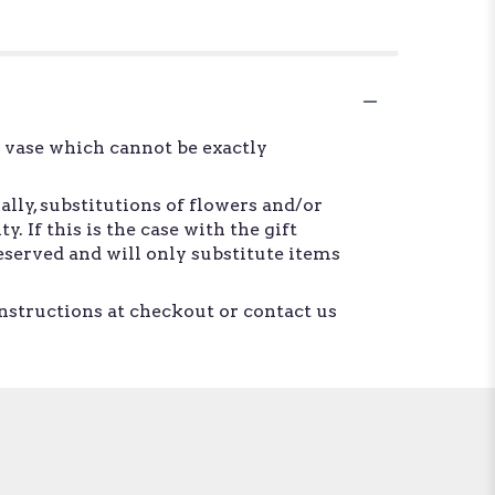
d vase which cannot be exactly
lly, substitutions of flowers and/or
 If this is the case with the gift
eserved and will only substitute items
instructions at checkout or contact us