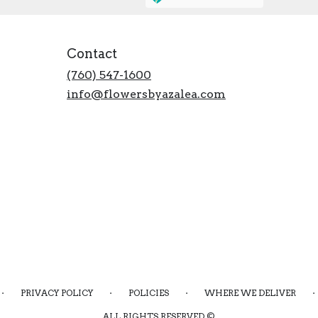
Contact
(760) 547-1600
info@flowersbyazalea.com
·
·
·
·
PRIVACY POLICY
POLICIES
WHERE WE DELIVER
ALL RIGHTS RESERVED ©