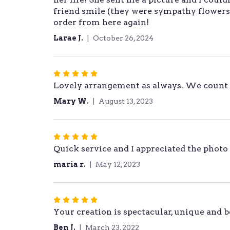
friend smile (they were sympathy flowers 
of
order from here again!
5
stars
Larae J.
October 26, 2024
Rated
Lovely arrangement as always. We count 
5
out
Mary W.
August 13, 2023
of
5
stars
Rated
Quick service and I appreciated the photo 
5
out
maria r.
May 12, 2023
of
5
stars
Rated
Your creation is spectacular, unique and 
5
out
Ben J.
March 23, 2022