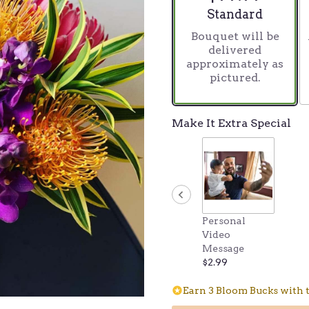
stars
Arrangement size
Standard
based
Bouquet will be
on
delivered
8
approximately as
ratings.
pictured.
Read
reviews
by
clicking
Make It Extra Special
here.
This
link
will
scroll
down
this
Personal
page
Video
to
Message
the
$2.99
reviews
section
Earn 3 Bloom Bucks with t
for