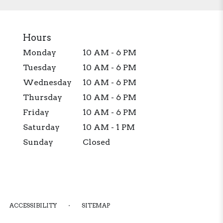
Hours
Monday
10 AM - 6 PM
Tuesday
10 AM - 6 PM
Wednesday
10 AM - 6 PM
Thursday
10 AM - 6 PM
Friday
10 AM - 6 PM
Saturday
10 AM - 1 PM
Sunday
Closed
·
ACCESSIBILITY
SITEMAP