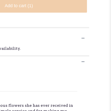
Add to cart
(1)
ailability.
ous flowers she has ever received in
 timely service and for making my