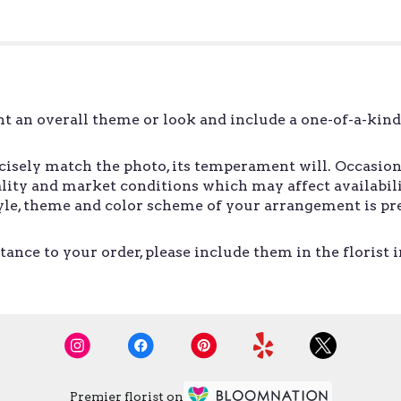
t an overall theme or look and include a one-of-a-kin
sely match the photo, its temperament will. Occasiona
ity and market conditions which may affect availability.
style, theme and color scheme of your arrangement is pr
ance to your order, please include them in the florist 
Premier florist on