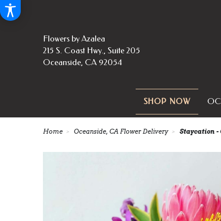
Flowers by Azalea
215 S. Coast Hwy., Suite 205
Oceanside, CA 92054
OC
SHOP NOW
Home
Oceanside, CA Flower Delivery
Staycation -