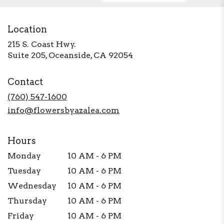
Location
215 S. Coast Hwy.
(link
Suite 205, Oceanside, CA 92054
opens
in
Contact
a
new
(760) 547-1600
window)
info@flowersbyazalea.com
Hours
Monday
10 AM - 6 PM
Tuesday
10 AM - 6 PM
Wednesday
10 AM - 6 PM
Thursday
10 AM - 6 PM
Friday
10 AM - 6 PM