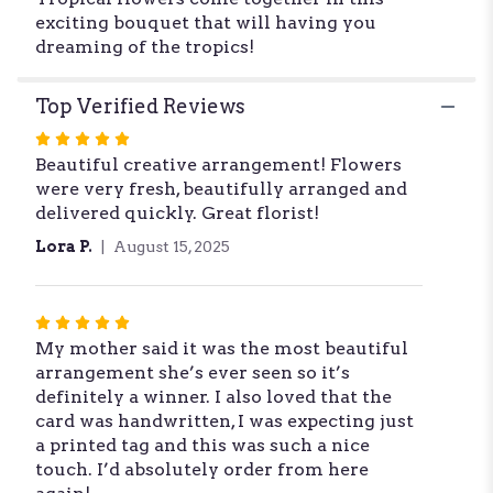
exciting bouquet that will having you
dreaming of the tropics!
Top Verified Reviews
Rated
Beautiful creative arrangement! Flowers
5
were very fresh, beautifully arranged and
out
delivered quickly. Great florist!
of
5
Lora P.
August 15, 2025
stars
Rated
My mother said it was the most beautiful
5
arrangement she’s ever seen so it’s
out
definitely a winner. I also loved that the
of
card was handwritten, I was expecting just
5
a printed tag and this was such a nice
stars
touch. I’d absolutely order from here