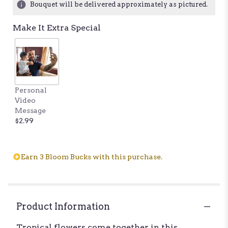
Bouquet will be delivered approximately as pictured.
ratings.
Read
Make It Extra Special
reviews
by
clicking
here.
This
link
Personal
will
Video
scroll
Message
down
$2.99
this
page
to
the
Earn 3 Bloom Bucks with this purchase.
reviews
section
for
"Dreaming
of
Product Information
Kaui".
Tropical flowers come together in this