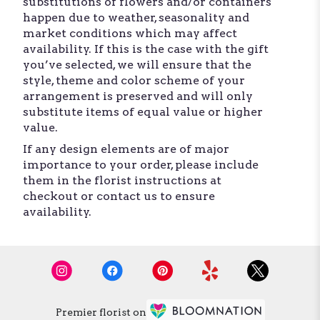
substitutions of flowers and/or containers
happen due to weather, seasonality and
market conditions which may affect
availability. If this is the case with the gift
you’ve selected, we will ensure that the
style, theme and color scheme of your
arrangement is preserved and will only
substitute items of equal value or higher
value.
If any design elements are of major
importance to your order, please include
them in the florist instructions at
checkout or contact us to ensure
availability.
Premier florist on