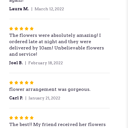
again!
Laura M.
March 12, 2022
Rated
The flowers were absolutely amazing! I
5
ordered late at night and they were
out
delivered by 10am! Unbelievable flowers
of
and service!
5
stars
Joel B.
February 18, 2022
Rated
flower arrangement was gorgeous.
5
out
Carl P.
January 21, 2022
of
5
stars
Rated
The best!! My friend received her flowers
5