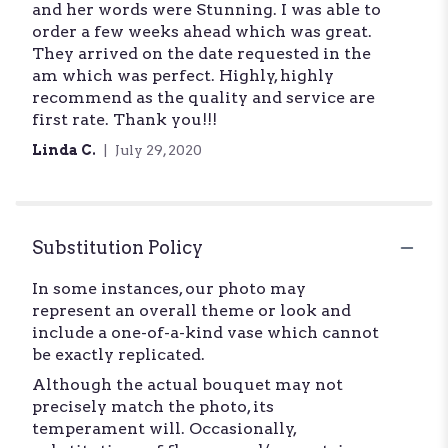
and her words were Stunning. I was able to
out
order a few weeks ahead which was great.
of
They arrived on the date requested in the
5
am which was perfect. Highly, highly
stars
recommend as the quality and service are
first rate. Thank you!!!
Linda C.
July 29, 2020
Substitution Policy
In some instances, our photo may
represent an overall theme or look and
include a one-of-a-kind vase which cannot
be exactly replicated.
Although the actual bouquet may not
precisely match the photo, its
temperament will. Occasionally,