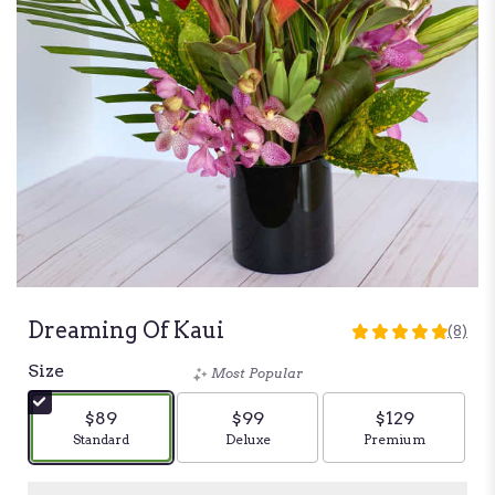
Dreaming Of Kaui
(8)
5
out
Size
Most Popular
of
5
$89
$99
$129
stars
Arrangement size
Standard
Arrangement size
Deluxe
Arrangement siz
Premium
based
on
8