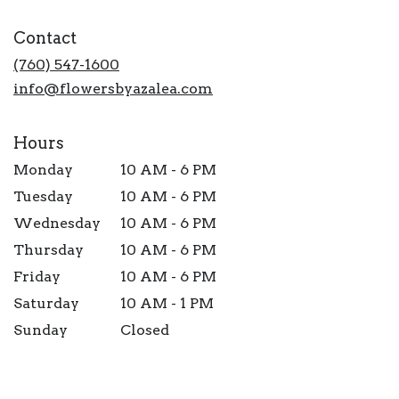
opens
in
Contact
a
new
(760) 547-1600
window)
info@flowersbyazalea.com
Hours
Monday
10 AM - 6 PM
Tuesday
10 AM - 6 PM
Wednesday
10 AM - 6 PM
Thursday
10 AM - 6 PM
Friday
10 AM - 6 PM
Saturday
10 AM - 1 PM
Sunday
Closed