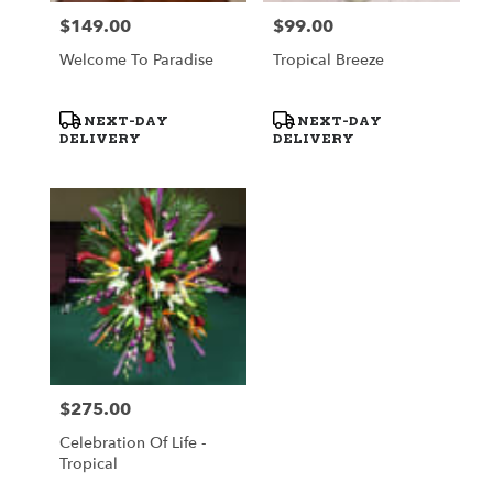
$149.00
$99.00
Price:
Price:
Welcome To Paradise
Tropical Breeze
Product
Product
NEXT-DAY
NEXT-DAY
Tags:
Tags:
DELIVERY
DELIVERY
$275.00
Price:
Celebration Of Life -
Tropical