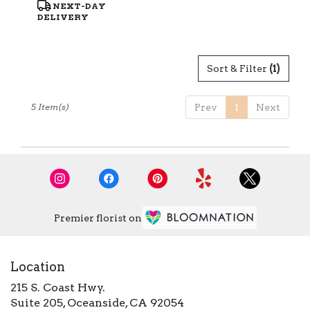
Product
NEXT-DAY
Tags:
DELIVERY
Sort & Filter
(1)
5 Item(s)
Prev
1
Next
Premier florist on
Location
215 S. Coast Hwy.
(link
Suite 205, Oceanside, CA 92054