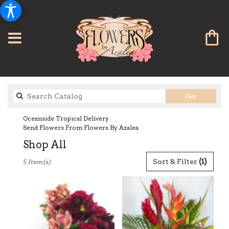
Search
Go
catalog
Oceanside Tropical Delivery
Send Flowers From Flowers By Azalea
Shop All
Best
Sort & Filter
(1)
5 Item(s)
Florists
in
Oceanside,
CA
Flower
delivery
in