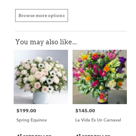
Browse more options
You may also like...
$199.00
$145.00
Price:
Price:
Spring Equinox
La Vida Es Un Carnaval
Product
Product