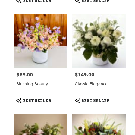
BEST SELLER
BEST SELLER
Tags:
Tags:
$99.00
$149.00
Price:
Price:
Blushing Beauty
Classic Elegance
Product
Product
BEST SELLER
BEST SELLER
Tags:
Tags: