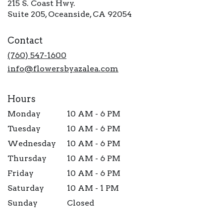
215 S. Coast Hwy.
(link
Suite 205, Oceanside, CA 92054
opens
in
Contact
a
new
(760) 547-1600
window)
info@flowersbyazalea.com
Hours
Monday
10 AM - 6 PM
Tuesday
10 AM - 6 PM
Wednesday
10 AM - 6 PM
Thursday
10 AM - 6 PM
Friday
10 AM - 6 PM
Saturday
10 AM - 1 PM
Sunday
Closed