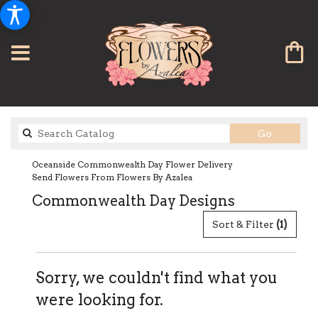
Search
Go
catalog
Oceanside Commonwealth Day Flower Delivery
Send Flowers From Flowers By Azalea
Commonwealth Day Designs
Sort & Filter
(1)
Sorry, we couldn't find what you
were looking for.