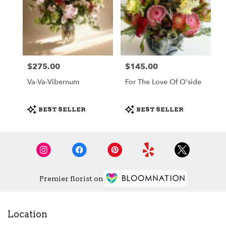
$275.00
$145.00
Price:
Price:
Va-Va-Vibernum
For The Love Of O'side
Product
Product
BEST SELLER
BEST SELLER
Tags:
Tags:
Premier florist on
Location