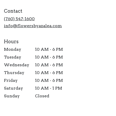
opens
in
Contact
a
new
(760) 547-1600
window)
info@flowersbyazalea.com
Hours
Monday
10 AM - 6 PM
Tuesday
10 AM - 6 PM
Wednesday
10 AM - 6 PM
Thursday
10 AM - 6 PM
Friday
10 AM - 6 PM
Saturday
10 AM - 1 PM
Sunday
Closed