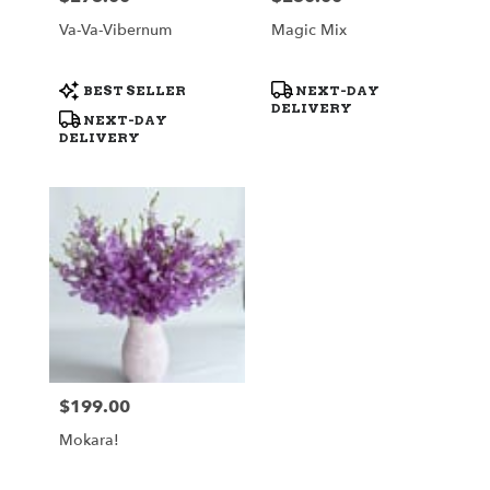
Va-Va-Vibernum
Magic Mix
Product
Product
BEST SELLER
NEXT-DAY
Tags:
Tags:
DELIVERY
NEXT-DAY
DELIVERY
$199.00
Price:
Mokara!