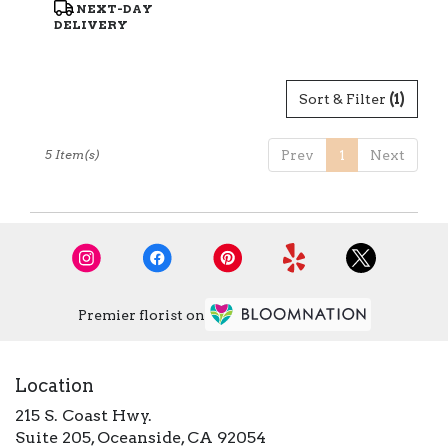
Product
NEXT-DAY
Tags:
DELIVERY
Sort & Filter
(1)
5 Item(s)
Prev
1
Next
Premier florist on
Location
215 S. Coast Hwy.
(link
Suite 205, Oceanside, CA 92054