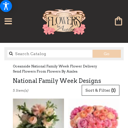
Search
Go
catalog
Oceanside National Family Week Flower Delivery
Send Flowers From Flowers By Azalea
National Family Week Designs
Best
Sort & Filter
(1)
5 Item(s)
Florists
in
Oceanside,
CA
Flower
delivery
in