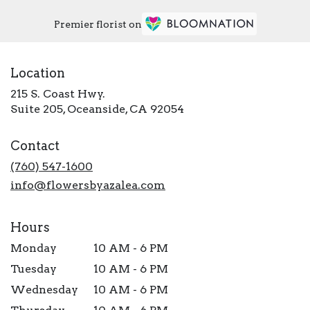
Premier florist on
Location
215 S. Coast Hwy.
(link
Suite 205, Oceanside, CA 92054
opens
in
Contact
a
new
(760) 547-1600
window)
info@flowersbyazalea.com
Hours
Monday
10 AM - 6 PM
Tuesday
10 AM - 6 PM
Wednesday
10 AM - 6 PM