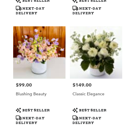
BEST SELLER
BEST SELLER
Tags:
Tags:
NEXT-DAY
NEXT-DAY
DELIVERY
DELIVERY
$99.00
$149.00
Price:
Price:
Blushing Beauty
Classic Elegance
Product
Product
BEST SELLER
BEST SELLER
Tags:
Tags:
NEXT-DAY
NEXT-DAY
DELIVERY
DELIVERY