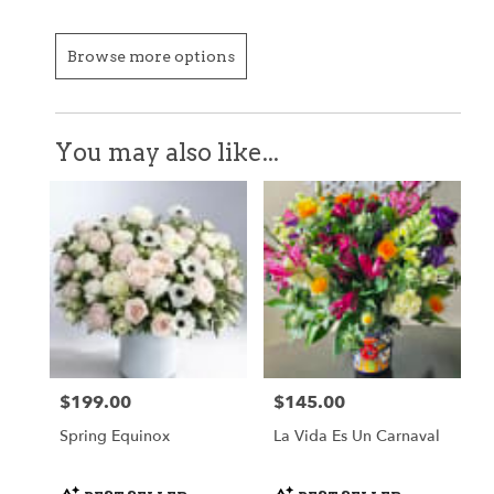
Browse more options
You may also like...
$199.00
$145.00
Price:
Price:
Spring Equinox
La Vida Es Un Carnaval
Product
Product