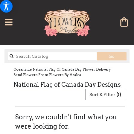
Search
Go
catalog
Oceanside National Flag Of Canada Day Flower Delivery
Send Flowers From Flowers By Azalea
National Flag of Canada Day Designs
Sort & Filter
(1)
Sorry, we couldn't find what you
were looking for.