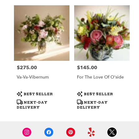
$275.00
$145.00
Price:
Price:
Va-Va-Vibernum
For The Love Of O'side
Product
Product
BEST SELLER
BEST SELLER
Tags:
Tags:
NEXT-DAY
NEXT-DAY
DELIVERY
DELIVERY