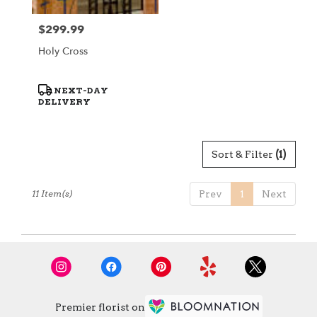
$299.99
Price:
Holy Cross
Product
NEXT-DAY
Tags:
DELIVERY
Sort & Filter
(1)
11 Item(s)
Prev
1
Next
Premier florist on