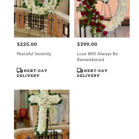
$225.00
$399.00
Price:
Price:
Peaceful Serenity
Love Will Always Be
Remembered
Product
Product
NEXT-DAY
NEXT-DAY
Tags:
Tags:
DELIVERY
DELIVERY