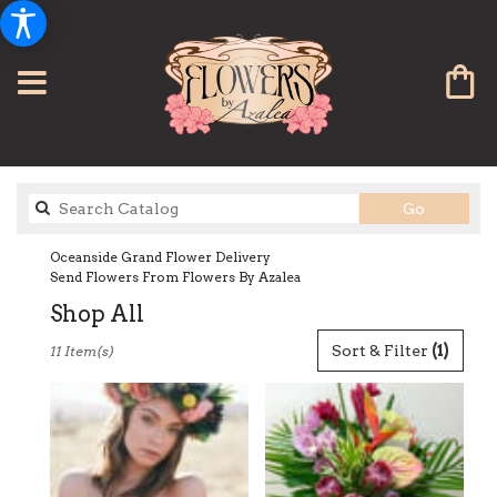
Search
Go
catalog
Oceanside Grand Flower Delivery
Send Flowers From Flowers By Azalea
Shop All
Best
Sort & Filter
(1)
11 Item(s)
Florists
in
Oceanside,
CA
Flower
delivery
in