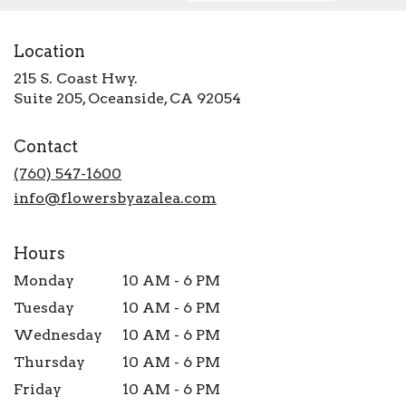
Location
215 S. Coast Hwy.
(link
Suite 205, Oceanside, CA 92054
opens
in
Contact
a
new
(760) 547-1600
window)
info@flowersbyazalea.com
Hours
Monday
10 AM - 6 PM
Tuesday
10 AM - 6 PM
Wednesday
10 AM - 6 PM
Thursday
10 AM - 6 PM
Friday
10 AM - 6 PM