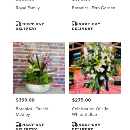
Royal Family
Botanics - Fern Garden
Product
Product
NEXT-DAY
NEXT-DAY
Tags:
Tags:
DELIVERY
DELIVERY
$399.00
$275.00
Price:
Price:
Botanics - Orchid
Celebration Of Life-
Medley
White & Blue
Product
Product
NEXT-DAY
NEXT-DAY
Tags:
Tags:
DELIVERY
DELIVERY