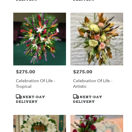
$275.00
$275.00
Price:
Price:
Celebration Of Life -
Celebration Of Life -
Tropical
Artistic
Product
Product
NEXT-DAY
NEXT-DAY
Tags:
Tags:
DELIVERY
DELIVERY