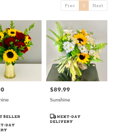
Prev
1
Next
00
$89.99
Price:
hine
Sunshine
t
Product
T SELLER
NEXT-DAY
Tags:
DELIVERY
T-DAY
ERY