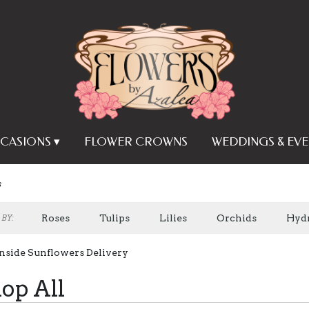
CASIONS ▾
FLOWER CROWNS
WEDDINGS & EVE
s
Roses
Tulips
Lilies
Orchids
Hyd
BY:
Plants
Sympathy
nside Sunflowers Delivery
op All
s