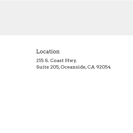
Location
215 S. Coast Hwy.
(link
Suite 205, Oceanside, CA 92054
opens
in
a
new
window)