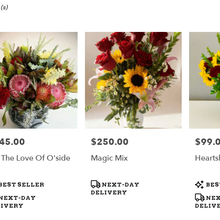
(s)
ide,
y
ide
ide
45.00
$250.00
$99.
e:
Price:
Price:
y
 The Love Of O'side
Magic Mix
Hearts
le
ide,
duct
Product
Produc
BEST SELLER
NEXT-DAY
BES
s:
Tags:
Tags:
DELIVERY
ide
,
NEXT-DAY
NEX
LIVERY
DELIV