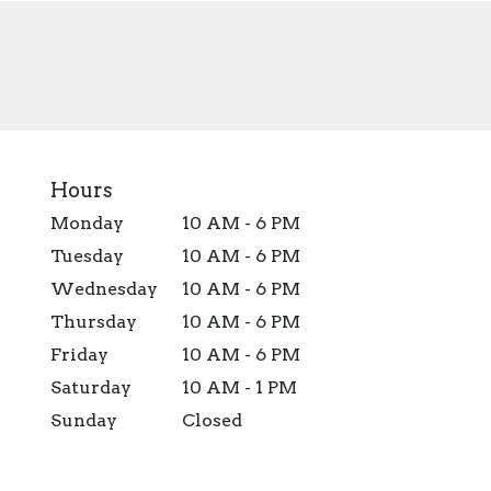
Hours
Monday
10 AM - 6 PM
Tuesday
10 AM - 6 PM
Wednesday
10 AM - 6 PM
Thursday
10 AM - 6 PM
Friday
10 AM - 6 PM
Saturday
10 AM - 1 PM
Sunday
Closed