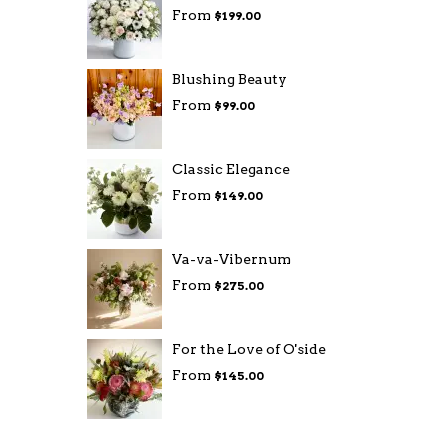
From
$199.00
Blushing Beauty
From
$99.00
Classic Elegance
From
$149.00
Va-va-Vibernum
From
$275.00
For the Love of O'side
From
$145.00