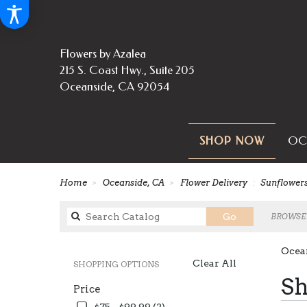
Flowers by Azalea
215 S. Coast Hwy., Suite 205
Oceanside, CA 92054
OC
SHOP NOW
Home
Oceanside, CA
Flower Delivery
Sunflower
Search
Go
BROWSE 
catalog
Ocea
Clear All
SHOPPING OPTIONS
Best
Sh
Price
Florist
in