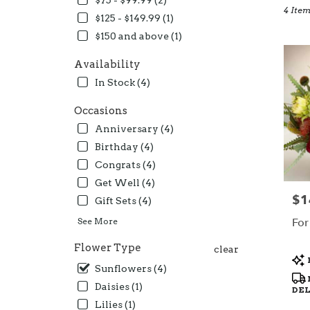
$75 - $99.99 (2)
4 Item
Oceans
$125 - $149.99 (1)
CA
$150 and above (1)
Flower
deliver
Availability
in
Oceans
In Stock (4)
from
local
Occasions
florists
Anniversary (4)
in
Birthday (4)
Oceans
.
Congrats (4)
Same
Get Well (4)
day
$1
Pric
Gift Sets (4)
flower
deliver
For
See More
availab
Oceans
Flower Type
clear
Pro
CA
Sunflowers (4)
Tag
Oceans
Daisies (1)
CA
DE
Lilies (1)