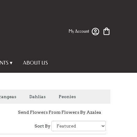
My Account
NTS ▾
ABOUT US
rangeas
Dahlias
Peonies
Send Flowers From Flowers By Azalea
Sort By