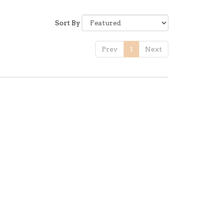
Sort By
Prev
1
Next