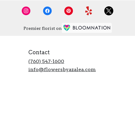
Premier florist on
Contact
(760) 547-1600
info@flowersbyazalea.com