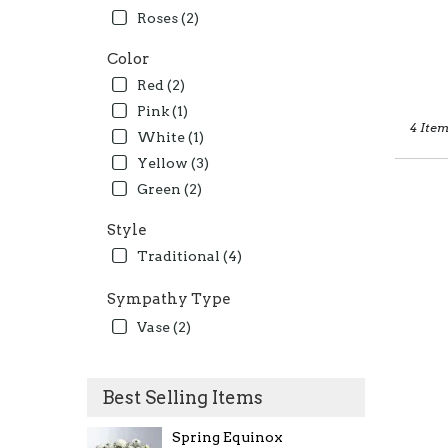
Roses (2)
Color
Red (2)
Pink (1)
4 Item
White (1)
Yellow (3)
Green (2)
Style
Traditional (4)
Sympathy Type
Vase (2)
Best Selling Items
Spring Equinox